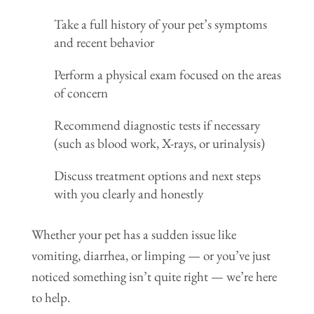
Take a full history of your pet’s symptoms
and recent behavior
Perform a physical exam focused on the areas
of concern
Recommend diagnostic tests if necessary
(such as blood work, X-rays, or urinalysis)
Discuss treatment options and next steps
with you clearly and honestly
Whether your pet has a sudden issue like
vomiting, diarrhea, or limping — or you’ve just
noticed something isn’t quite right — we’re here
to help.