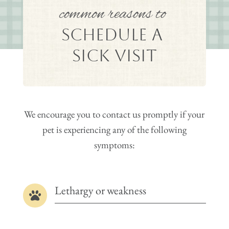
common reasons to 
Schedule a 
Sick Visit
We encourage you to contact us promptly if your
pet is experiencing any of the following
symptoms:
Lethargy or weakness
