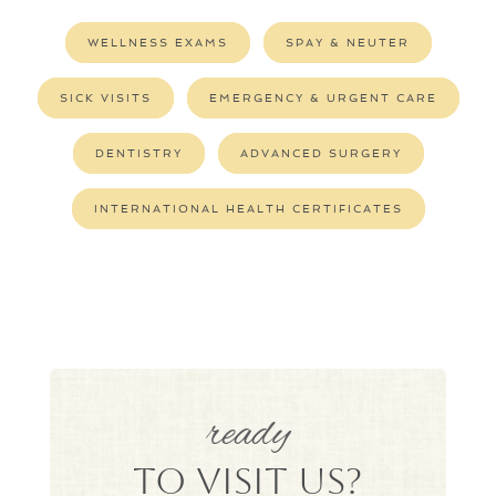
WELLNESS EXAMS
SPAY & NEUTER
SICK VISITS
EMERGENCY & URGENT CARE
DENTISTRY
ADVANCED SURGERY
INTERNATIONAL HEALTH CERTIFICATES
ready
to Visit Us?