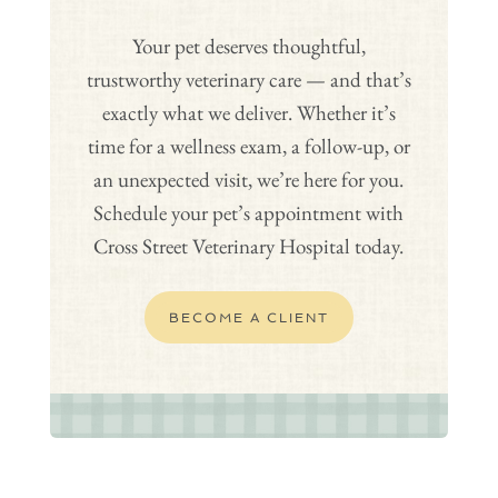
Your pet deserves thoughtful,
trustworthy veterinary care — and that’s
exactly what we deliver. Whether it’s
time for a wellness exam, a follow-up, or
an unexpected visit, we’re here for you.
Schedule your pet’s appointment with
Cross Street Veterinary Hospital today.
BECOME A CLIENT