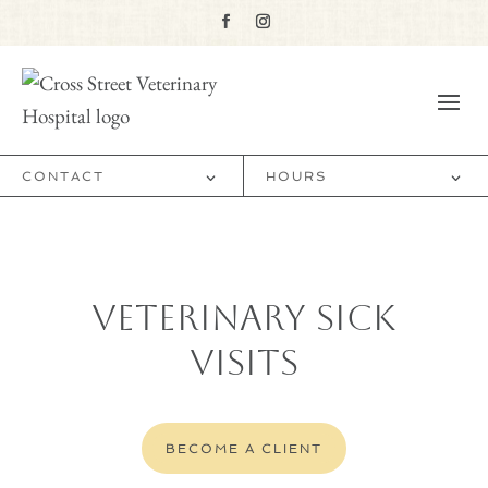
CONTACT
HOURS
Veterinary Sick
Visits
BECOME A CLIENT