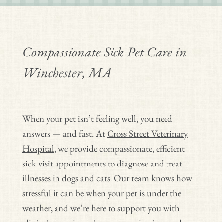
Compassionate Sick Pet Care in
Winchester, MA
When your pet isn’t feeling well, you need
answers — and fast. At
Cross Street Veterinary
Hospital
, we provide compassionate, efficient
sick visit appointments to diagnose and treat
illnesses in dogs and cats.
Our team
knows how
stressful it can be when your pet is under the
weather, and we’re here to support you with