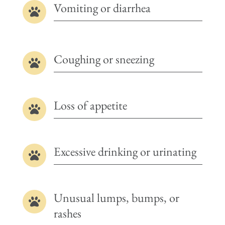
Vomiting or diarrhea

Coughing or sneezing

Loss of appetite

Excessive drinking or urinating

Unusual lumps, bumps, or

rashes