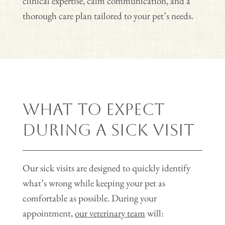
clinical expertise, calm communication, and a
thorough care plan tailored to your pet’s needs.
What to Expect
During a Sick Visit
Our sick visits are designed to quickly identify
what’s wrong while keeping your pet as
comfortable as possible. During your
appointment,
our veterinary team
will: