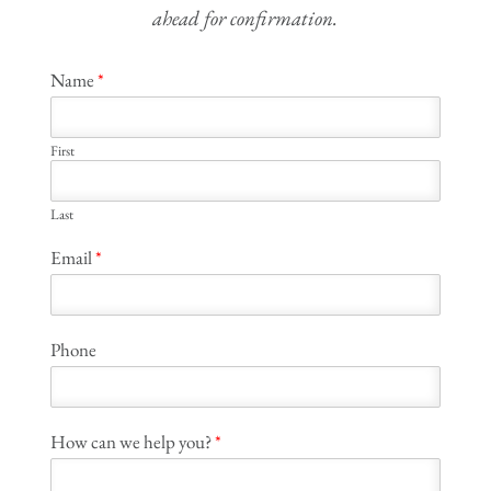
ahead for confirmation.
Name
*
First
Last
Email
*
Phone
How can we help you?
*