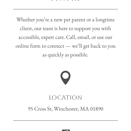
Whether you’re a new pet parent or a longtime
client, our team is here to support you with
accessible, expert care. Call, email, or use our
online form to connect — we’ll get back to you
as quickly as possible.

Location
95 Cross St, Winchester, MA 01890