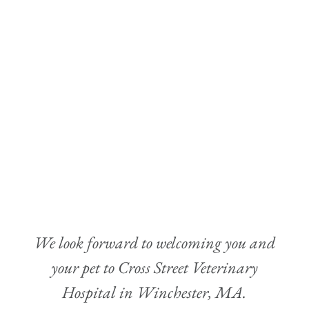
We look forward to welcoming you and
your pet to Cross Street Veterinary
Hospital in Winchester, MA.