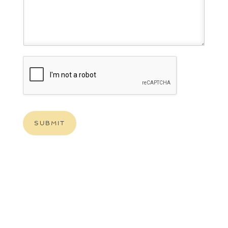
SUBMIT