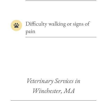
Difficulty walking or signs of

pain
Veterinary Services in
Winchester, MA