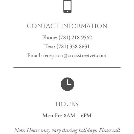

Contact Information
Phone:
(781) 218-9562
Text:
(781) 358-8631
Email:
reception@crossstreetvet.com

Hours
Mon-Fri: 8AM – 6PM
Note: Hours may vary during holidays. Please call