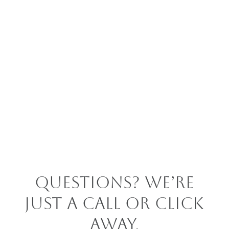
Questions? We’re
Just a Call or Click
Away.