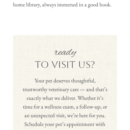
home library, always immersed in a good book.
ready
to Visit Us?
Your pet deserves thoughtful,
trustworthy veterinary care — and that’s
exactly what we deliver. Whether it’s
time for a wellness exam, a follow-up, or
an unexpected visit, we’re here for you.
Schedule your pet’s appointment with