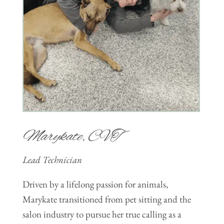
Marykate, CVT
Lead Technician
Driven by a lifelong passion for animals,
Marykate transitioned from pet sitting and the
salon industry to pursue her true calling as a