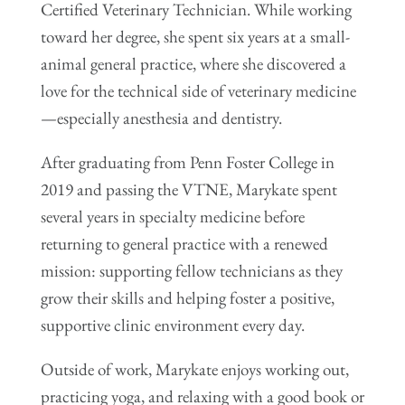
Certified Veterinary Technician. While working
toward her degree, she spent six years at a small-
animal general practice, where she discovered a
love for the technical side of veterinary medicine
—especially anesthesia and dentistry.
After graduating from Penn Foster College in
2019 and passing the VTNE, Marykate spent
several years in specialty medicine before
returning to general practice with a renewed
mission: supporting fellow technicians as they
grow their skills and helping foster a positive,
supportive clinic environment every day.
Outside of work, Marykate enjoys working out,
practicing yoga, and relaxing with a good book or