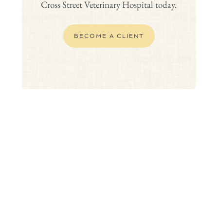
Cross Street Veterinary Hospital today.
BECOME A CLIENT