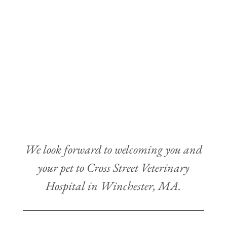
We look forward to welcoming you and
your pet to Cross Street Veterinary
Hospital in Winchester, MA.