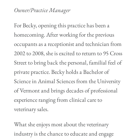
Owner/Practice Manager
For Becky, opening this practice has been a
homecoming. After working for the previous
occupants as a receptionist and technician from
2002 to 2008, she is excited to return to 95 Cross
Street to bring back the personal, familial feel of
private practice. Becky holds a Bachelor of
Science in Animal Sciences from the University
of Vermont and brings decades of professional
experience ranging from clinical care to
veterinary sales.
What she enjoys most about the veterinary
industry is the chance to educate and engage