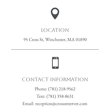

Location
95 Cross St, Winchester, MA 01890

Contact Information
Phone:
(781) 218-9562
Text:
(781) 358-8631
Email:
reception@crossstreetvet.com