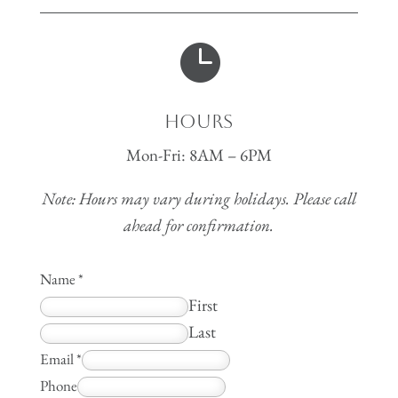

Hours
Mon-Fri: 8AM – 6PM
Note: Hours may vary during holidays. Please call
ahead for confirmation.
Name
*
First
Last
Email
*
Phone