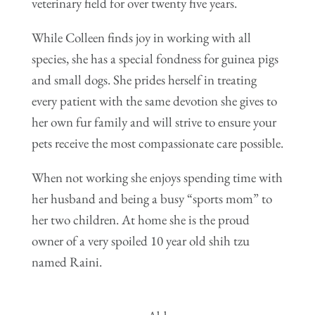
veterinary field for over twenty five years.
While Colleen finds joy in working with all
species, she has a special fondness for guinea pigs
and small dogs. She prides herself in treating
every patient with the same devotion she gives to
her own fur family and will strive to ensure your
pets receive the most compassionate care possible.
When not working she enjoys spending time with
her husband and being a busy “sports mom” to
her two children. At home she is the proud
owner of a very spoiled 10 year old shih tzu
named Raini.