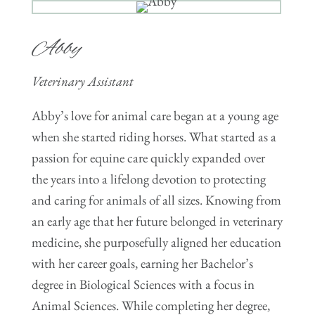
Abby
Veterinary Assistant
Abby’s love for animal care began at a young age
when she started riding horses. What started as a
passion for equine care quickly expanded over
the years into a lifelong devotion to protecting
and caring for animals of all sizes. Knowing from
an early age that her future belonged in veterinary
medicine, she purposefully aligned her education
with her career goals, earning her Bachelor’s
degree in Biological Sciences with a focus in
Animal Sciences. While completing her degree,