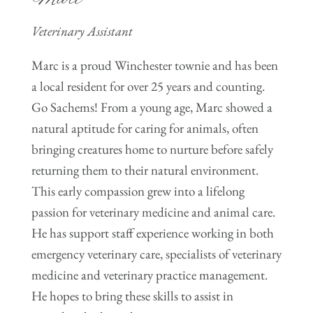
Veterinary Assistant
Marc is a proud Winchester townie and has been
a local resident for over 25 years and counting.
Go Sachems! From a young age, Marc showed a
natural aptitude for caring for animals, often
bringing creatures home to nurture before safely
returning them to their natural environment.
This early compassion grew into a lifelong
passion for veterinary medicine and animal care.
He has support staff experience working in both
emergency veterinary care, specialists of veterinary
medicine and veterinary practice management.
He hopes to bring these skills to assist in