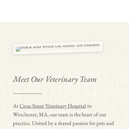
Meet Our Veterinary Team
At
Cross Street Veterinary Hospital
in
Winchester, MA, our team is the heart of our
practice. United by a shared passion for pets and