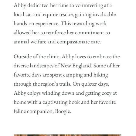
Abby dedicated her time to volunteering at a
local cat and equine rescue, gaining invaluable
hands-on experience. This rewarding work
allowed her to reinforce her commitment to
animal welfare and compassionate care.
Outside of the clinic, Abby loves to embrace the
diverse landscapes of New England. Some of her
favorite days are spent camping and hiking
through the region’s trails. On quieter days,
Abby enjoys winding down and getting cozy at
home with a captivating book and her favorite
feline companion, Boogie.