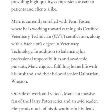
providing high-quality, compassionate care to
patients and clients alike.
Marc is currently enrolled with Penn Foster,
where he is working toward earning his Certified
Veterinary Technician (CVT) certification, along
with a bachelor’s degree in Veterinary
Technology. In addition to balancing his
professional responsibilities and academic
pursuits, Marc enjoys a fulfilling home life with
his husband and their beloved senior Dalmatian,
Winston.
Outside of work and school, Marc is a massive
fan of the Harry Potter series and an avid reader.
He spends much of his downtime in his den’s