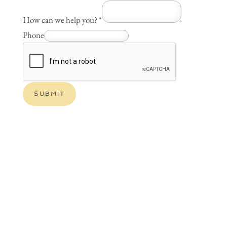
How can we help you?
*
Phone
SUBMIT