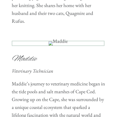
her knitting. She shares her home with her
husband and their two cats, Quagmire and
Rufus.
Maddie
Veterinary Technician
Maddie’s journey to veterinary medicine began in
the tide pools and salt marshes of Cape Cod.
Growing up on the Cape, she was surrounded by
a unique coastal ecosystem that sparked a
lifelong fascination with the natural world and