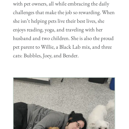
with pet owners, all while embracing the daily
challenges that make the job so rewarding. When
she isn’t helping pets live their best lives, she
enjoys reading, yoga, and traveling with her
husband and two children. She is also the proud
pet parent to Willie, a Black Lab mix, and three
cats: Bubbles, Joey, and Bender.