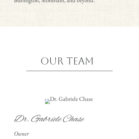
Burlington, Stoneham,
and beyond.
Our Team
Dr. Gabriele Chase
Owner