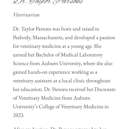
Dr. Taylor Parsons
Veterinarian
Dr. Taylor Parsons was born and raised in
Peabody, Massachusetts, and developed a passion
for veterinary medicine at a young age. She
earned her Bachelor of Medical Laboratory
Science from Auburn University, where she also
gained hands-on experience working as a
veterinary assistant at a local clinic throughout
her education. Dr. Parsons received her Doctorate
of Veterinary Medicine from Auburn
University’s College of Veterinary Medicine in
2023.