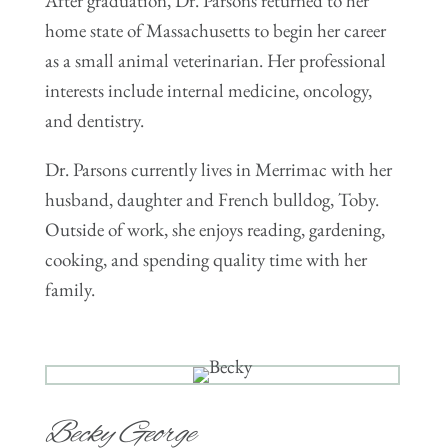
After graduation, Dr. Parsons returned to her
home state of Massachusetts to begin her career
as a small animal veterinarian. Her professional
interests include internal medicine, oncology,
and dentistry.
Dr. Parsons currently lives in Merrimac with her
husband, daughter and French bulldog, Toby.
Outside of work, she enjoys reading, gardening,
cooking, and spending quality time with her
family.
Becky George