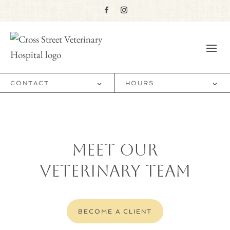
CONTACT
HOURS
Meet Our
Veterinary Team
BECOME A CLIENT