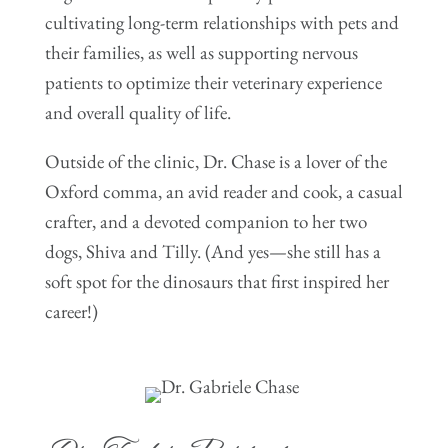
cultivating long-term relationships with pets and
their families, as well as supporting nervous
patients to optimize their veterinary experience
and overall quality of life.
Outside of the clinic, Dr. Chase is a lover of the
Oxford comma, an avid reader and cook, a casual
crafter, and a devoted companion to her two
dogs, Shiva and Tilly. (And yes—she still has a
soft spot for the dinosaurs that first inspired her
career!)