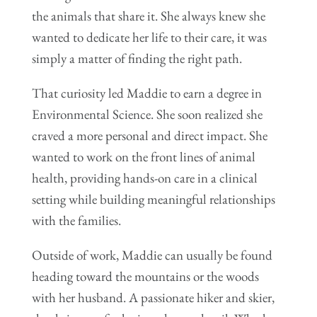
the animals that share it. She always knew she
wanted to dedicate her life to their care, it was
simply a matter of finding the right path.
That curiosity led Maddie to earn a degree in
Environmental Science. She soon realized she
craved a more personal and direct impact. She
wanted to work on the front lines of animal
health, providing hands-on care in a clinical
setting while building meaningful relationships
with the families.
Outside of work, Maddie can usually be found
heading toward the mountains or the woods
with her husband. A passionate hiker and skier,