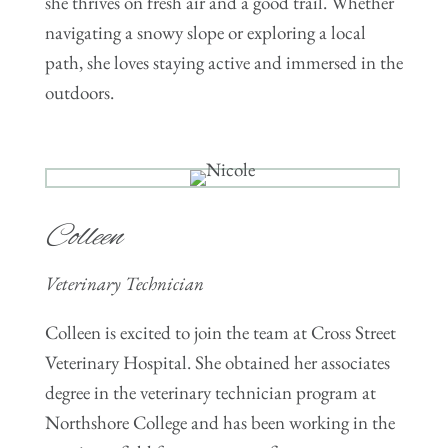
she thrives on fresh air and a good trail. Whether
navigating a snowy slope or exploring a local
path, she loves staying active and immersed in the
outdoors.
Colleen
Veterinary Technician
Colleen is excited to join the team at Cross Street
Veterinary Hospital. She obtained her associates
degree in the veterinary technician program at
Northshore College and has been working in the