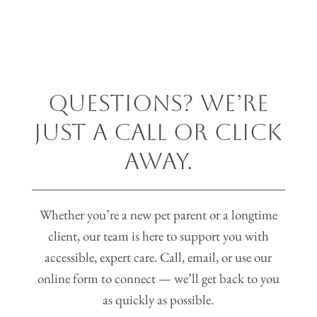
Questions? We’re
Just a Call or Click
Away.
Whether you’re a new pet parent or a longtime
client, our team is here to support you with
accessible, expert care. Call, email, or use our
online form to connect — we’ll get back to you
as quickly as possible.