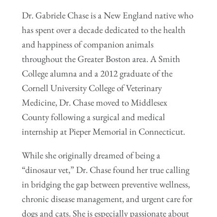
Dr. Gabriele Chase is a New England native who
has spent over a decade dedicated to the health
and happiness of companion animals
throughout the Greater Boston area. A Smith
College alumna and a 2012 graduate of the
Cornell University College of Veterinary
Medicine, Dr. Chase moved to Middlesex
County following a surgical and medical
internship at Pieper Memorial in Connecticut.
While she originally dreamed of being a
“dinosaur vet,” Dr. Chase found her true calling
in bridging the gap between preventive wellness,
chronic disease management, and urgent care for
dogs and cats. She is especially passionate about