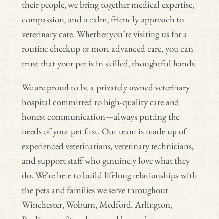
their people, we bring together medical expertise,
compassion, and a calm, friendly approach to
veterinary care. Whether you’re visiting us for a
routine checkup or more advanced care, you can
trust that your pet is in skilled, thoughtful hands.
We are proud to be a privately owned veterinary
hospital committed to high-quality care and
honest communication—always putting the
needs of your pet first. Our team is made up of
experienced veterinarians, veterinary technicians,
and support staff who genuinely love what they
do. We’re here to build lifelong relationships with
the pets and families we serve throughout
Winchester, Woburn, Medford, Arlington,